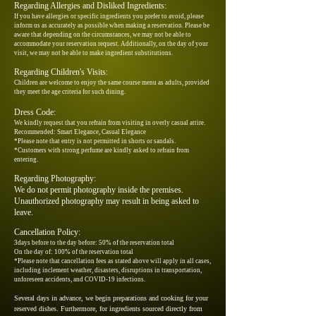
Regarding Allergies and Disliked Ingredients:
If you have allergies or specific ingredients you prefer to avoid, please
inform us as accurately as possible when making a reservation. Please be
aware that depending on the circumstances, we may not be able to
accommodate your reservation request. Additionally, on the day of your
visit, we may not be able to make ingredient substitutions.
Regarding Children's Visits:
Children are welcome to enjoy the same course menu as adults, provided
they meet the age criteria for such dining.
Dress Code:
We kindly request that you refrain from visiting in overly casual attire.
Recommended: Smart Elegance, Casual Elegance
*Please note that entry is not permitted in shorts or sandals.
*Customers with strong perfume are kindly asked to refrain from
entering.
Regarding Photography:
We do not permit photography inside the premises.
Unauthorized photography may result in being asked to
leave.
Cancellation Policy:
3days before to the day before: 50% of the reservation total
On the day of
: 100% of the reservation total
*Please note that cancellation fees as stated above will apply in all cases,
including inclement weather, disasters, disruptions in transportation,
unforeseen accidents, and COVID-19 infections.
Several days in advance, we begin preparations and cooking for your
reserved dishes. Furthermore, for ingredients sourced directly from