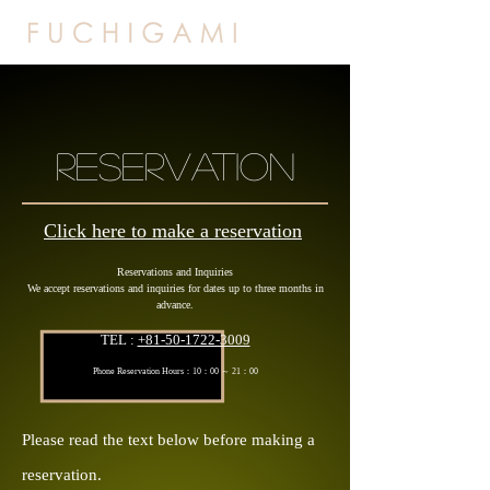
RESERVATION
Click here to make a reservation
Reservations and Inquiries
We accept reservations and inquiries for dates up to three months in
advance.
TEL :
+81-50-1722-3009
Phone Reservation Hours：10：
00 ～ 21：00
P
lease read the text below before making a
reservation.