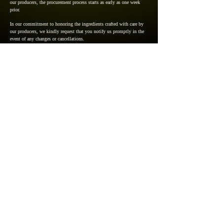
our producers, the procurement process starts as early as one week
prior.
In our commitment to honoring the ingredients crafted with care by
our producers, we kindly request that you notify us promptly in the
event of any changes or cancellations.
5pm～11:30pm ＊Last in 9pm／
Regularly Closed on Sunday
Click here to make a reservation
3-15, Kamikawabata, Hakataku,
Fukuoka-shi, Fukuoka, Japan
812-0026
+81-50-1722-3009
​Google Map
Cookie Policies